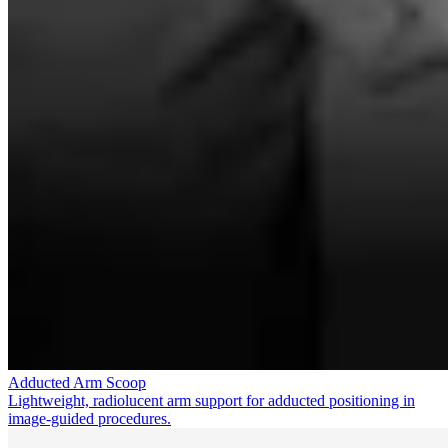
Adducted Arm Scoop
Lightweight, radiolucent arm support for adducted positioning in
image-guided procedures.