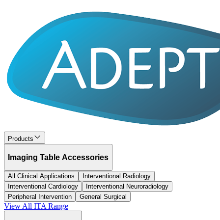
Products
Imaging Table Accessories
All Clinical Applications
Interventional Radiology
Interventional Cardiology
Interventional Neuroradiology
Peripheral Intervention
General Surgical
View All
ITA
Range