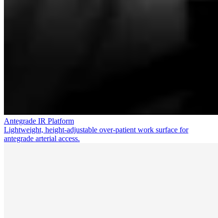
Antegrade IR Platform
Lightweight, height-adjustable over-patient work surface for
antegrade arterial access.