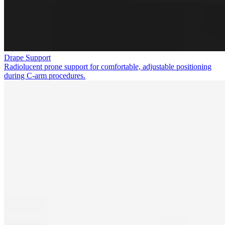
Drape Support
Radiolucent prone support for comfortable, adjustable positioning
during C-arm procedures.