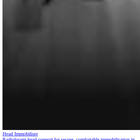
Head Immobiliser
Radiolucent head support for secure, comfortable immobilisation in