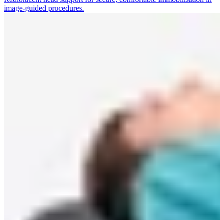
image-guided procedures.