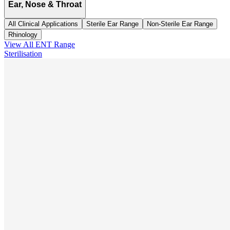
Ear, Nose & Throat
All Clinical Applications
Sterile Ear Range
Non-Sterile Ear Range
Rhinology
View All
ENT
Range
Sterilisation