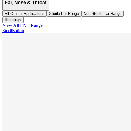
Ear, Nose & Throat
All Clinical Applications
Sterile Ear Range
Non-Sterile Ear Range
Rhinology
View All
ENT
Range
Sterilisation