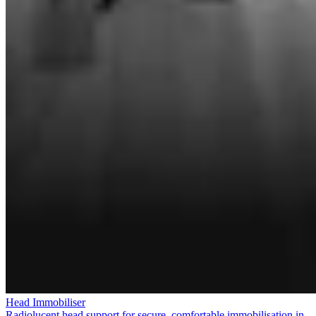
Head Immobiliser
Radiolucent head support for secure, comfortable immobilisation in