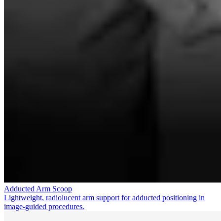
Adducted Arm Scoop
Lightweight, radiolucent arm support for adducted positioning in
image-guided procedures.