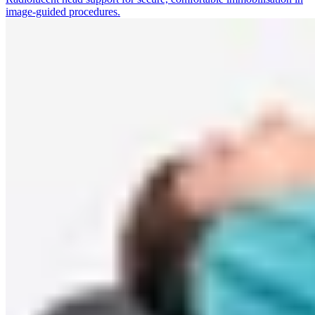
image-guided procedures.