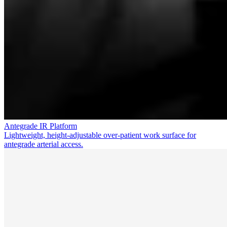
Antegrade IR Platform
Lightweight, height-adjustable over-patient work surface for
antegrade arterial access.