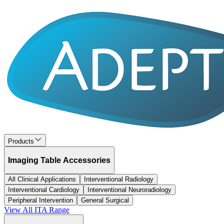
Products
Imaging Table Accessories
All Clinical Applications
Interventional Radiology
Interventional Cardiology
Interventional Neuroradiology
Peripheral Intervention
General Surgical
View All
ITA
Range