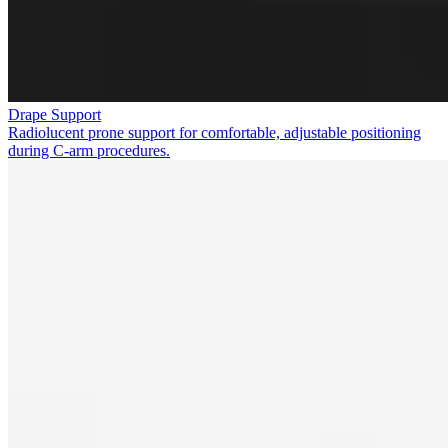
Drape Support
Radiolucent prone support for comfortable, adjustable positioning
during C-arm procedures.