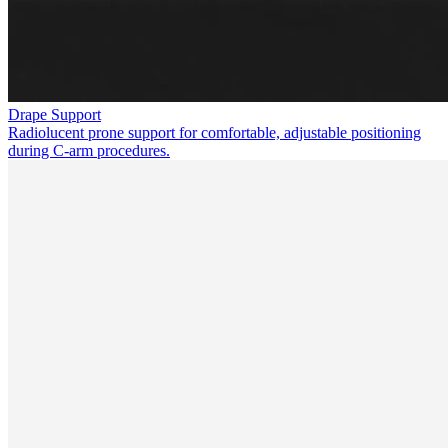
Drape Support
Radiolucent prone support for comfortable, adjustable positioning
during C-arm procedures.