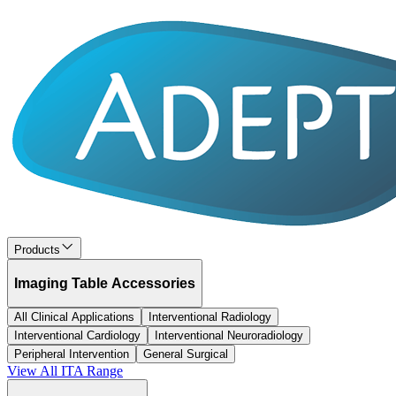
Products
Imaging Table Accessories
All Clinical Applications
Interventional Radiology
Interventional Cardiology
Interventional Neuroradiology
Peripheral Intervention
General Surgical
View All
ITA
Range