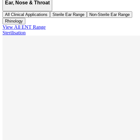
Ear, Nose & Throat
All Clinical Applications
Sterile Ear Range
Non-Sterile Ear Range
Rhinology
View All
ENT
Range
Sterilisation