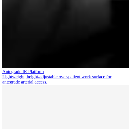
Antegrade IR Platform
Lightweight, height-adjustable over-patient work surface for
antegrade arterial access.