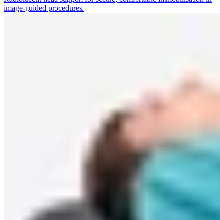
image-guided procedures.