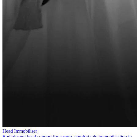
Head Immobiliser
Radiolucent head support for secure, comfortable immobilisation in