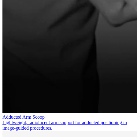
Adducted Arm Scoop
Lightweight, radiolucent arm support for adducted positioning in
image-guided procedures.