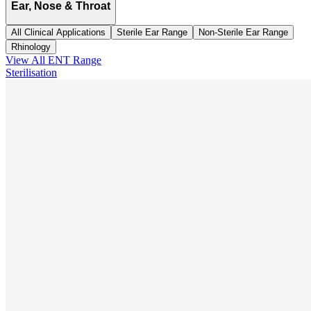
Ear, Nose & Throat
All Clinical Applications
Sterile Ear Range
Non-Sterile Ear Range
Rhinology
View All
ENT
Range
Sterilisation