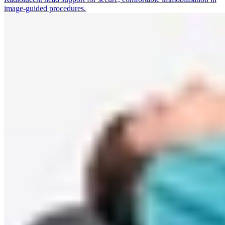
image-guided procedures.