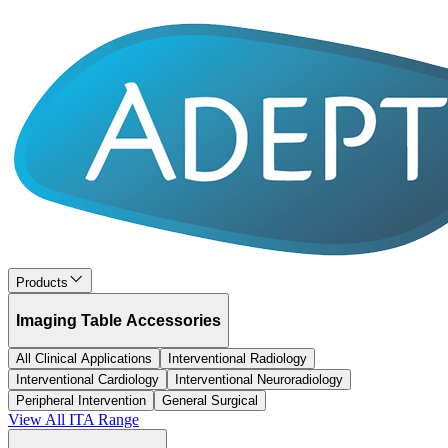
Products
Imaging Table Accessories
All Clinical Applications
Interventional Radiology
Interventional Cardiology
Interventional Neuroradiology
Peripheral Intervention
General Surgical
View All
ITA
Range