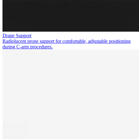
Drape Support
Radiolucent prone support for comfortable, adjustable positioning
during C-arm procedures.