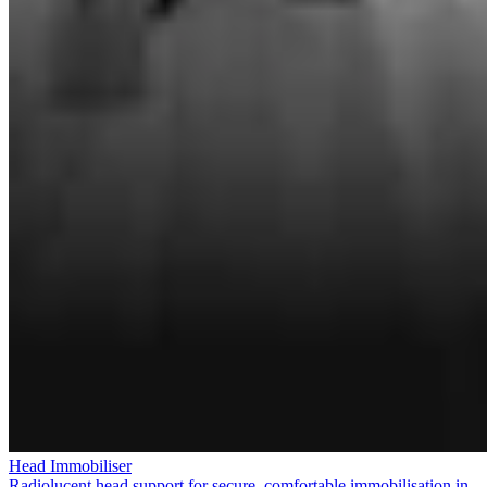
Head Immobiliser
Radiolucent head support for secure, comfortable immobilisation in