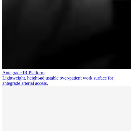
Antegrade IR Platform
Lightweight, height-adjustable over-patient work surface for
antegrade arterial access.