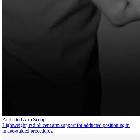
Adducted Arm Scoop
Lightweight, radiolucent arm support for adducted positioning in
image-guided procedures.