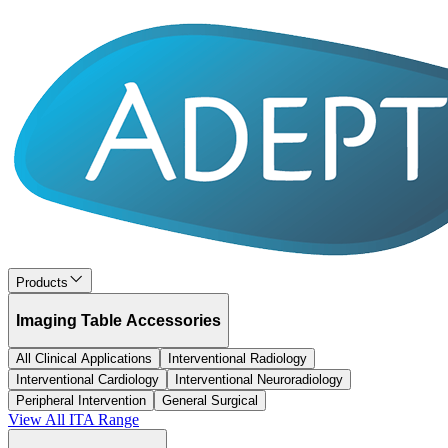
Products
Imaging Table Accessories
All Clinical Applications
Interventional Radiology
Interventional Cardiology
Interventional Neuroradiology
Peripheral Intervention
General Surgical
View All
ITA
Range