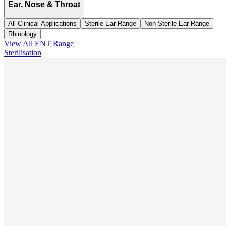
Ear, Nose & Throat
All Clinical Applications
Sterile Ear Range
Non-Sterile Ear Range
Rhinology
View All
ENT
Range
Sterilisation