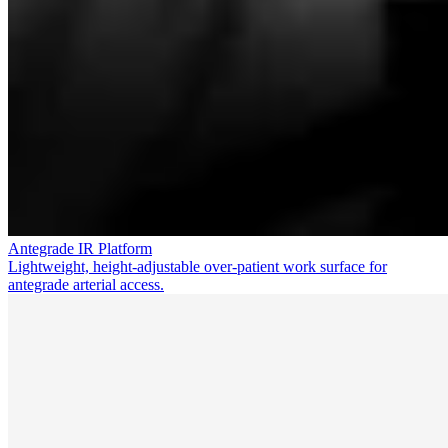
Antegrade IR Platform
Lightweight, height-adjustable over-patient work surface for
antegrade arterial access.