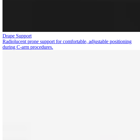
Drape Support
Radiolucent prone support for comfortable, adjustable positioning
during C-arm procedures.