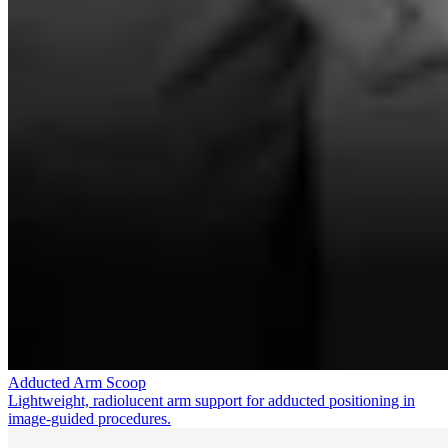
Adducted Arm Scoop
Lightweight, radiolucent arm support for adducted positioning in
image-guided procedures.