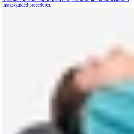
image-guided procedures.