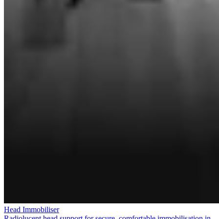
Head Immobiliser
Radiolucent head support for secure, comfortable immobilisation in