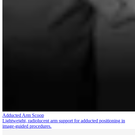
Adducted Arm Scoop
Lightweight, radiolucent arm support for adducted positioning in
image-guided procedures.