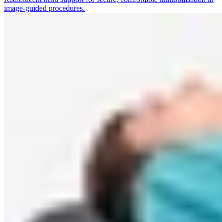
image-guided procedures.