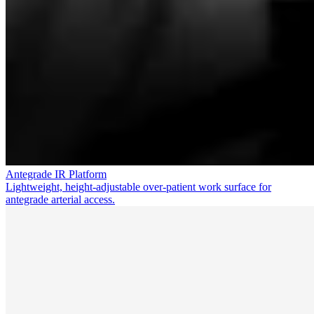
Antegrade IR Platform
Lightweight, height-adjustable over-patient work surface for
antegrade arterial access.