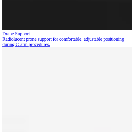
Drape Support
Radiolucent prone support for comfortable, adjustable positioning
during C-arm procedures.