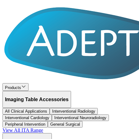
Products
Imaging Table Accessories
All Clinical Applications
Interventional Radiology
Interventional Cardiology
Interventional Neuroradiology
Peripheral Intervention
General Surgical
View All
ITA
Range