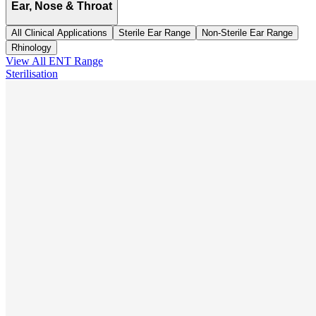
Ear, Nose & Throat
All Clinical Applications
Sterile Ear Range
Non-Sterile Ear Range
Rhinology
View All
ENT
Range
Sterilisation