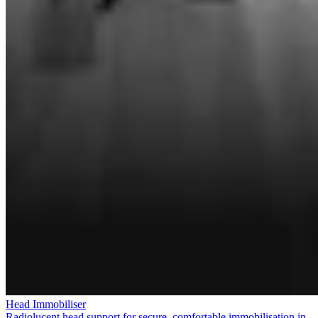
Head Immobiliser
Radiolucent head support for secure, comfortable immobilisation in