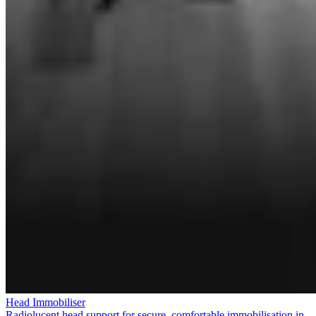
Head Immobiliser
Radiolucent head support for secure, comfortable immobilisation in