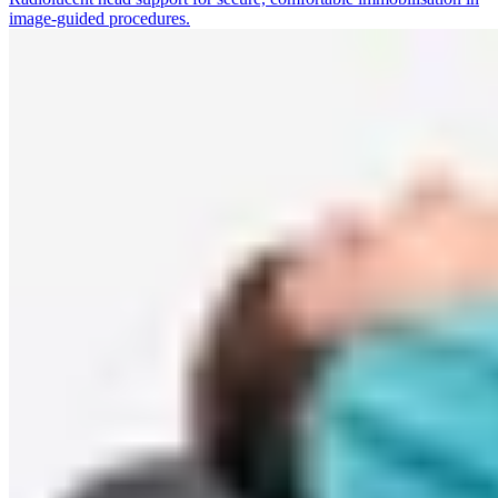
image-guided procedures.