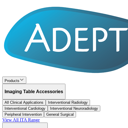
Products
Imaging Table Accessories
All Clinical Applications
Interventional Radiology
Interventional Cardiology
Interventional Neuroradiology
Peripheral Intervention
General Surgical
View All
ITA
Range