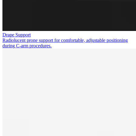
Drape Support
Radiolucent prone support for comfortable, adjustable positioning
during C-arm procedures.