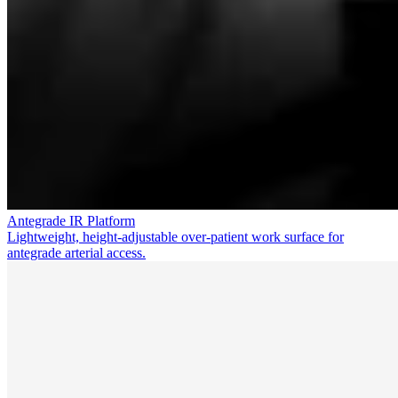
Antegrade IR Platform
Lightweight, height-adjustable over-patient work surface for
antegrade arterial access.