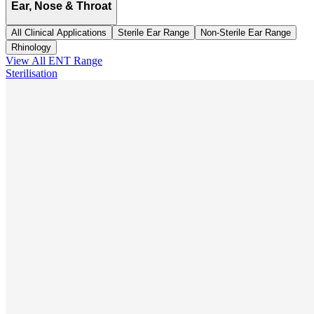
Ear, Nose & Throat
All Clinical Applications
Sterile Ear Range
Non-Sterile Ear Range
Rhinology
View All
ENT
Range
Sterilisation