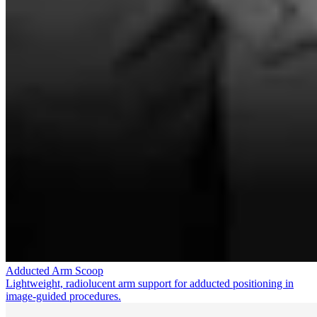
Adducted Arm Scoop
Lightweight, radiolucent arm support for adducted positioning in
image-guided procedures.