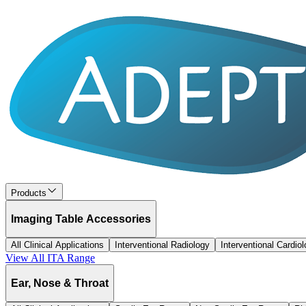
Products
Imaging Table Accessories
All Clinical Applications
Interventional Radiology
Interventional Cardio
View All
ITA
Range
Ear, Nose & Throat