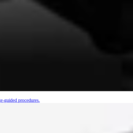
ge-guided procedures.