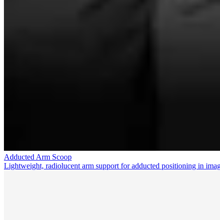
Adducted Arm Scoop
Lightweight, radiolucent arm support for adducted positioning in ima