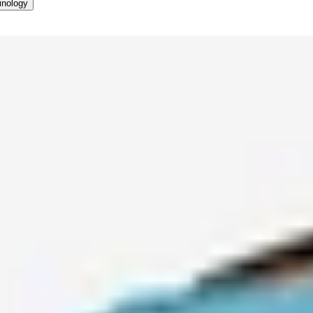
inology