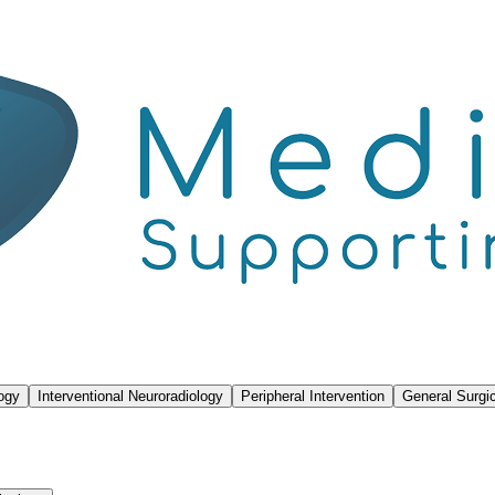
logy
Interventional Neuroradiology
Peripheral Intervention
General Surgic