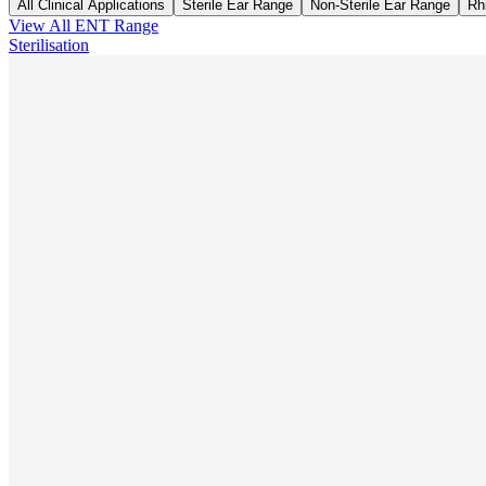
All Clinical Applications
Sterile Ear Range
Non-Sterile Ear Range
Rh
View All
ENT
Range
Sterilisation