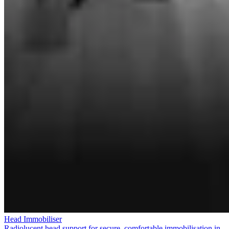
Head Immobiliser
Radiolucent head support for secure, comfortable immobilisation in