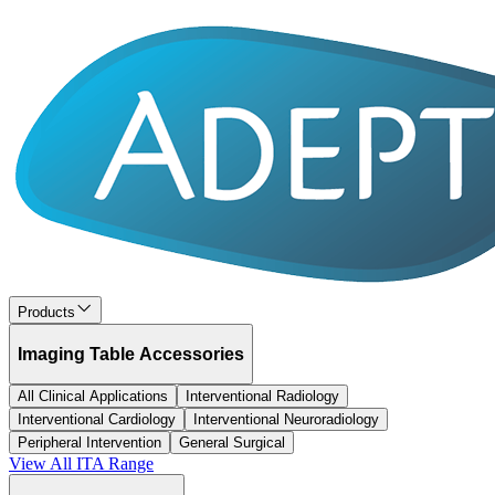
Products
Imaging Table Accessories
All Clinical Applications
Interventional Radiology
Interventional Cardiology
Interventional Neuroradiology
Peripheral Intervention
General Surgical
View All
ITA
Range