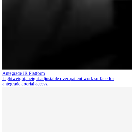
Antegrade IR Platform
Lightweight, height-adjustable over-patient work surface for
antegrade arterial access.