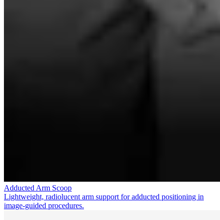
Adducted Arm Scoop
Lightweight, radiolucent arm support for adducted positioning in
image-guided procedures.