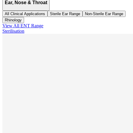
Ear, Nose & Throat
All Clinical Applications
Sterile Ear Range
Non-Sterile Ear Range
Rhinology
View All
ENT
Range
Sterilisation