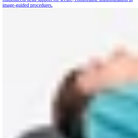
image-guided procedures.