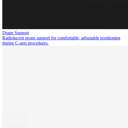
Drape Support
Radiolucent prone support for comfortable, adjustable positioning
during C-arm procedures.